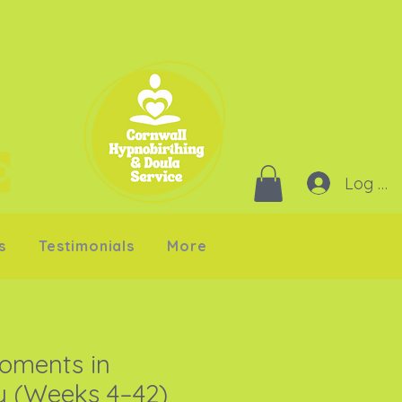
Log In
s
Testimonials
More
oments in
 (Weeks 4–42)