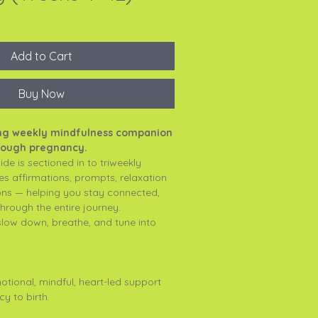
Add to Cart
Buy Now
ing weekly mindfulness companion
hrough pregnancy.
de is sectioned in to triweekly
es affirmations, prompts, relaxation
ions — helping you stay connected,
hrough the entire journey.
slow down, breathe, and tune into
tional, mindful, heart-led support
y to birth.