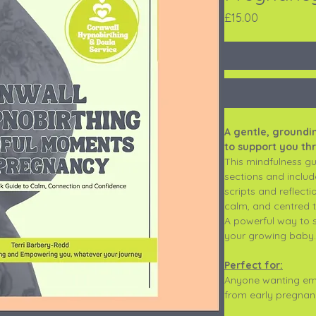
Price
£15.00
A gentle, ground
to support you t
This mindfulness gui
sections and includ
scripts and reflect
calm, and centred t
A powerful way to 
your growing baby.
Perfect for:
Anyone wanting emo
from early pregnanc