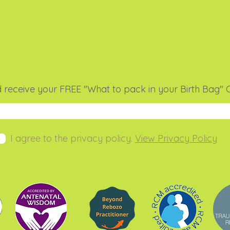
 receive your FREE "What to pack in your Birth Bag" C
I agree to the privacy policy.
View Privacy Policy