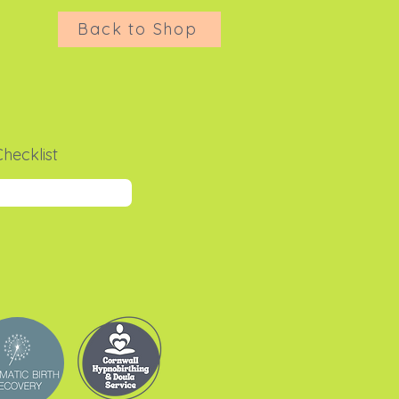
Back to Shop
hecklist