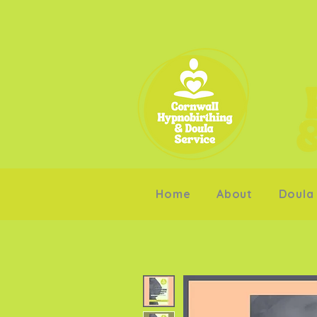
Home
About
Doula