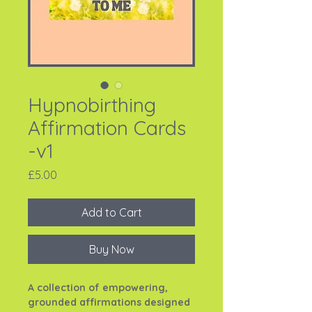
Hypnobirthing
Affirmation Cards
-v1
Price
£5.00
Add to Cart
Buy Now
A collection of empowering,
grounded affirmations designed