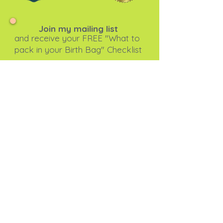
Join my mailing list
and receive your FREE "What to
pack in your Birth Bag" Checklist
Subscribe Now
I agree to the privacy
policy.
View Privacy Policy