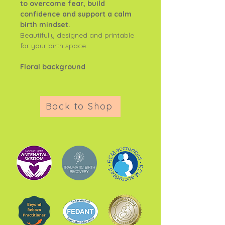
to overcome fear, build
confidence and support a calm
birth mindset.
Beautifully designed and printable
for your birth space.
Floral background
Back to Shop