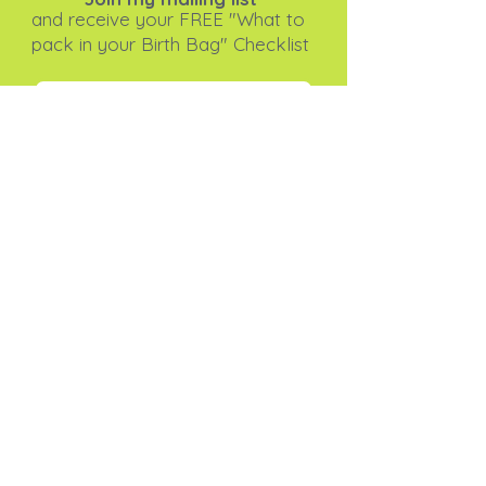
and receive your FREE "What to
pack in your Birth Bag" Checklist
Subscribe Now
I agree to the privacy
policy.
View Privacy Policy