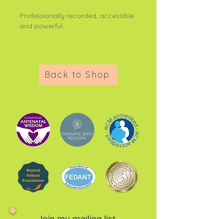
Professionally recorded, accessible
and powerful.
Back to Shop
Join my mailing list