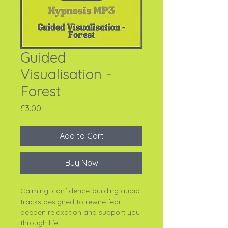
Guided
Visualisation -
Forest
Price
£3.00
Add to Cart
Buy Now
Calming, confidence-building audio
tracks designed to rewire fear,
deepen relaxation and support you
through life.