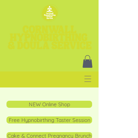
NEW Online Shop
Free Hypnobirthing Taster Session
Cake & Connect Pregnancy Brunch