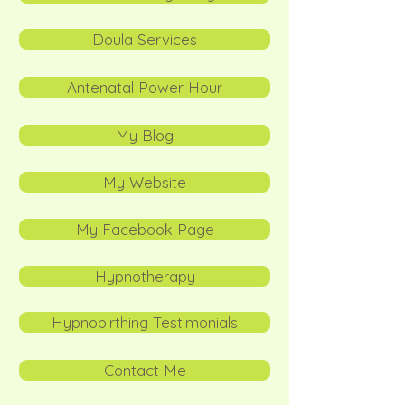
Doula Services
Antenatal Power Hour
My Blog
My Website
My Facebook Page
Hypnotherapy
Hypnobirthing Testimonials
Contact Me