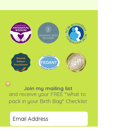
Join my mailing list
and receive your FREE "What to
pack in your Birth Bag" Checklist
Subscribe Now