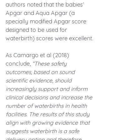
authors noted that the babies’ 
Apgar and 
Aqua Apgar
 (a 
specially modified Apgar score 
designed to be used for 
waterbirth) scores were excellent.
As Camargo et al (2018) 
conclude,
 “These safety 
outcomes, based on sound 
scientific evidence, should 
increasingly support and inform 
clinical decisions and increase the 
number of waterbirths in health 
facilities. The results of this study 
align with growing evidence that 
suggests waterbirth is a safe 
delivery option and therefore 