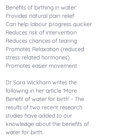
Benefits of birthing in water:
Provides natural pain relief
Can help labour progress quicker
Reduces risk of intervention
Reduces chances of tearing
Promotes Relaxation (reduced 
stress related hormones)
Promotes easier movement
Dr Sara Wickham writes the 
following in her article 'More 
Benefit of water for birth' - The 
results of two recent research 
studies have added to our 
knowledge about the benefits of 
water for birth.