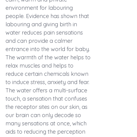
environment for labouring 
people. Evidence has shown that 
labouring and giving birth in 
water reduces pain sensations 
and can provide a calmer 
entrance into the world for baby. 
The warmth of the water helps to 
relax muscles and helps to 
reduce certain chemicals known 
to induce stress, anxiety and fear. 
The water offers a multi-surface 
touch, a sensation that confuses 
the receptor sites on our skin, as 
our brain can only decode so 
many sensations at once, which 
aids to reducing the perception 