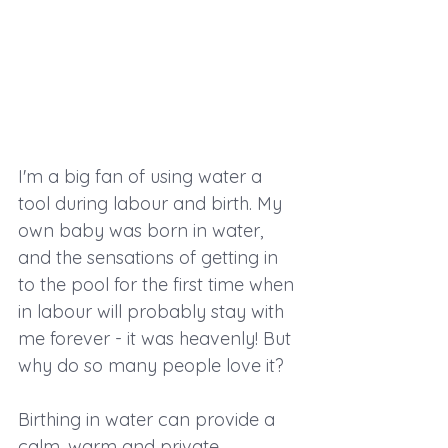
I'm a big fan of using water a 
tool during labour and birth. My 
own baby was born in water, 
and the sensations of getting in 
to the pool for the first time when 
in labour will probably stay with 
me forever - it was heavenly! But 
why do so many people love it?
Birthing in water can provide a 
calm, warm and private 