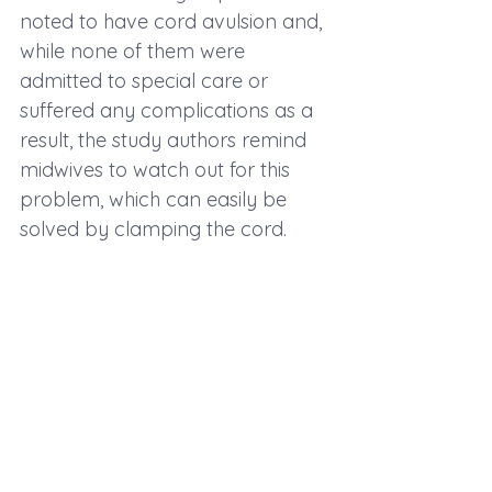
noted to have cord avulsion and, 
while none of them were 
admitted to special care or 
suffered any complications as a 
result, the study authors remind 
midwives to watch out for this 
problem, which can easily be 
solved by clamping the cord.