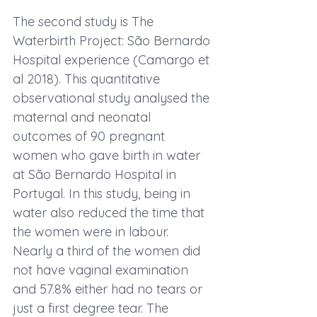
The second study is 
The 
Waterbirth Project: São Bernardo 
Hospital experience
 (Camargo et 
al 2018). This quantitative 
observational study analysed the 
maternal and neonatal 
outcomes of 90 pregnant 
women who gave birth in water 
at São Bernardo Hospital in 
Portugal. In this study, being in 
water also reduced the time that 
the women were in labour. 
Nearly a third of the women did 
not have vaginal examination 
and 57.8% either had no tears or 
just a first degree tear. The 