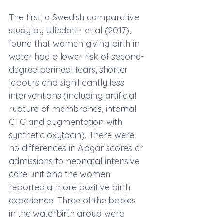
The first, 
a Swedish comparative 
study by Ulfsdottir et al (2017)
, 
found that women giving birth in 
water had a lower risk of second-
degree perineal tears, shorter 
labours and significantly less 
interventions (including artificial 
rupture of membranes, internal 
CTG and augmentation with 
synthetic oxytocin). There were 
no differences in Apgar scores or 
admissions to neonatal intensive 
care unit and the women 
reported a more positive birth 
experience. Three of the babies 
in the waterbirth group were 