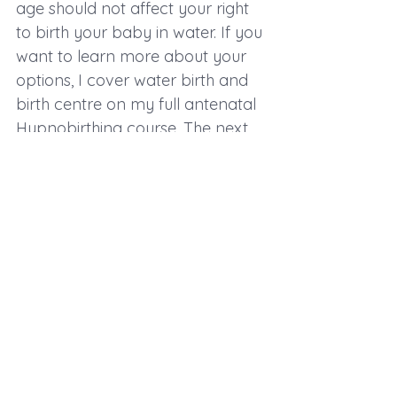
age should not affect your right 
to birth your baby in water. If you 
want to learn more about your 
options, I cover water birth and 
birth centre on my full antenatal 
Hypnobirthing course. The next 
one is in January (16th and 23rd 
in Newquay) and is available to 
book via my website. I also have 
2 spaces available for private 
Hypnobirthing throughout 
December. Email me at 
info@cornwallhypnobirthing.co.uk
 to arrange a free consultation or 
to book.