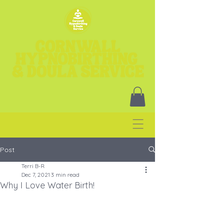
Post
Terri B-R
Dec 7, 2021
3 min read
Why I Love Water Birth!