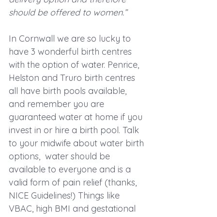
should be offered to women.”
In Cornwall we are so lucky to 
have 3 wonderful birth centres 
with the option of water. Penrice, 
Helston and Truro birth centres 
all have birth pools available, 
and remember you are 
guaranteed water at home if you 
invest in or hire a birth pool. Talk 
to your midwife about water birth 
options,  water should be 
available to everyone and is a 
valid form of pain relief (thanks, 
NICE Guidelines!) Things like 
VBAC, high BMI and gestational 