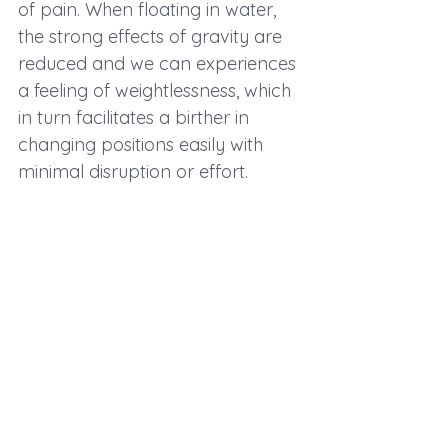
of pain. When floating in water, 
the strong effects of gravity are 
reduced and we can experiences 
a feeling of weightlessness, which 
in turn facilitates a birther in 
changing positions easily with 
minimal disruption or effort. 