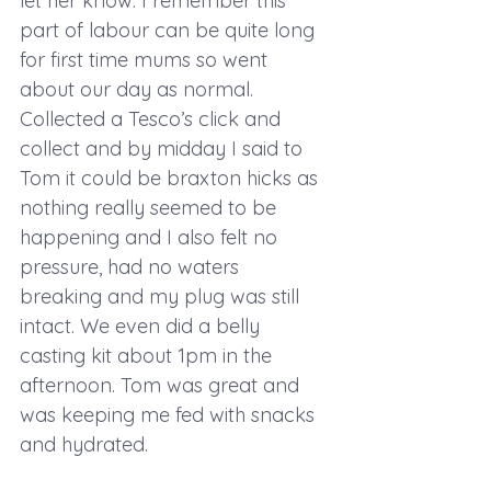
let her know. I remember this 
part of labour can be quite long 
for first time mums so went 
about our day as normal. 
Collected a Tesco’s click and 
collect and by midday I said to 
Tom it could be braxton hicks as 
nothing really seemed to be 
happening and I also felt no 
pressure, had no waters 
breaking and my plug was still 
intact. We even did a belly 
casting kit about 1pm in the 
afternoon. Tom was great and 
was keeping me fed with snacks 
and hydrated. 