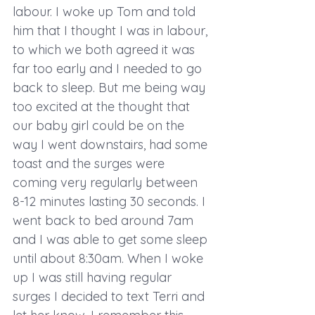
labour. I woke up Tom and told 
him that I thought I was in labour, 
to which we both agreed it was 
far too early and I needed to go 
back to sleep. But me being way 
too excited at the thought that 
our baby girl could be on the 
way I went downstairs, had some 
toast and the surges were 
coming very regularly between 
8-12 minutes lasting 30 seconds. I 
went back to bed around 7am 
and I was able to get some sleep 
until about 8:30am. When I woke 
up I was still having regular 
surges I decided to text Terri and 