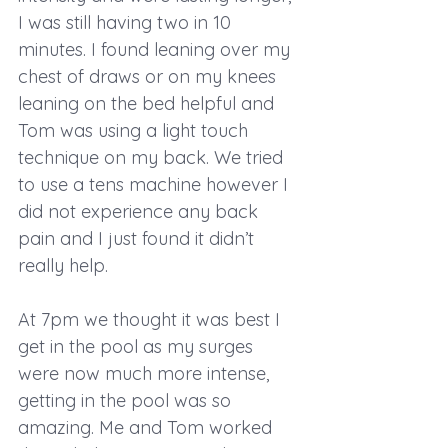
I was still having two in 10 
minutes. I found leaning over my 
chest of draws or on my knees 
leaning on the bed helpful and 
Tom was using a light touch 
technique on my back. We tried 
to use a tens machine however I 
did not experience any back 
pain and I just found it didn’t 
really help. 
At 7pm we thought it was best I 
get in the pool as my surges 
were now much more intense, 
getting in the pool was so 
amazing. Me and Tom worked 