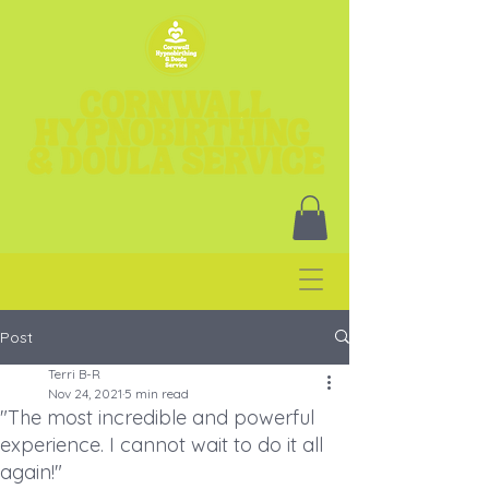
Post
Terri B-R
Nov 24, 2021
5 min read
"The most incredible and powerful
experience. I cannot wait to do it all
again!"