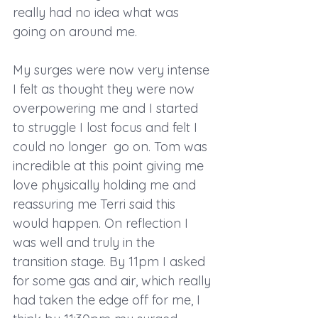
really had no idea what was 
going on around me. 
My surges were now very intense 
I felt as thought they were now 
overpowering me and I started 
to struggle I lost focus and felt I 
could no longer  go on. Tom was 
incredible at this point giving me 
love physically holding me and 
reassuring me Terri said this 
would happen. On reflection I 
was well and truly in the 
transition stage. By 11pm I asked 
for some gas and air, which really 
had taken the edge off for me, I 