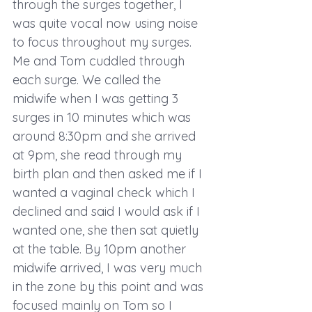
through the surges together, I 
was quite vocal now using noise 
to focus throughout my surges. 
Me and Tom cuddled through 
each surge. We called the 
midwife when I was getting 3 
surges in 10 minutes which was 
around 8:30pm and she arrived 
at 9pm, she read through my 
birth plan and then asked me if I 
wanted a vaginal check which I 
declined and said I would ask if I 
wanted one, she then sat quietly 
at the table. By 10pm another 
midwife arrived, I was very much 
in the zone by this point and was 
focused mainly on Tom so I 