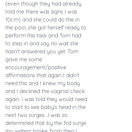
(even though they had already 
told me there was signs I was 
10cm) and she could do this in 
the pool, she got herself ready to 
perform this task and Tom had 
to step in and say no wait she 
hasn’t answered you yet. Tom 
gave me some 
encouragement/positive 
affirmations that again I didn’t 
need this and I knew my body 
and I declined the vaginal check 
again. I was told they would need 
to start to see baby’s head in the 
next two surges…I was so 
determined that by the 3rd surge 
my waters broke, from then I 