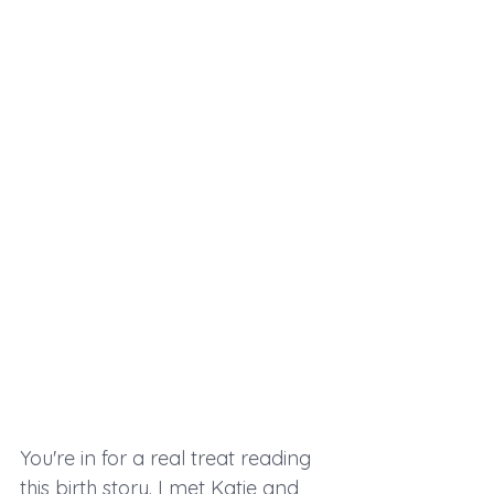
You're in for a real treat reading 
this birth story. I met Katie and 