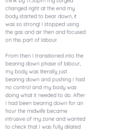
think by 11:30pm my surged 
changed right at the end my 
body started to bear down, it 
was so strong! I stopped using 
the gas and air then and focused 
on this part of labour. 
From then I transitioned into the 
bearing down phase of labour, 
my body was literally just 
bearing down and pushing I had 
no control and my body was 
doing what it needed to do. After 
I had been bearing down for an 
hour the midwife became 
intrusive of my zone and wanted 
to check that I was fully dilated 