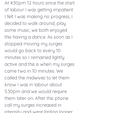
At 4:30pm 12 hours since the start 
of labour I was getting impatient 
I felt I was making no progress, I 
decided to walk around, play 
some music, we both enjoyed 
this having a dance. As soon as I 
stopped moving my surges 
would go back to every 10 
minutes so I remained lightly 
active and this is when my surges 
came two in 10 minutes. We 
called the midwives to let them 
know I was in labour about 
5:30pm and we would require 
them later on. After this phone 
call my surges increased in 
intensity and were lasting longer, 