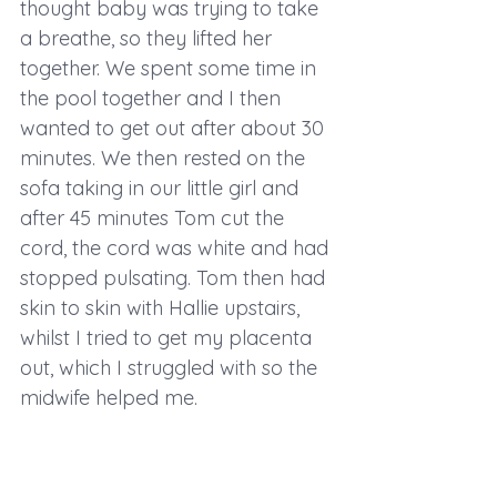
thought baby was trying to take 
a breathe, so they lifted her 
together. We spent some time in 
the pool together and I then 
wanted to get out after about 30 
minutes. We then rested on the 
sofa taking in our little girl and 
after 45 minutes Tom cut the 
cord, the cord was white and had 
stopped pulsating. Tom then had 
skin to skin with Hallie upstairs, 
whilst I tried to get my placenta 
out, which I struggled with so the 
midwife helped me. 