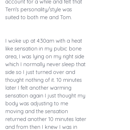
account for a while and felt that 
Terri’s personality/style was 
suited to both me and Tom. 
I woke up at 4:30am with a heat 
like sensation in my pubic bone 
area, I was lying on my right side 
which I normally never sleep that 
side so I just turned over and 
thought nothing of it. 10 minutes 
later I felt another warming 
sensation again I just thought my 
body was adjusting to me 
moving and the sensation 
returned another 10 minutes later 
and from then I knew I was in 