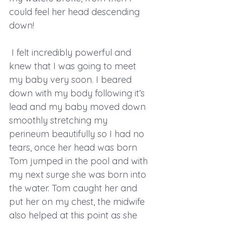
could feel her head descending 
down!
 I felt incredibly powerful and 
knew that I was going to meet 
my baby very soon. I beared 
down with my body following it’s 
lead and my baby moved down 
smoothly stretching my 
perineum beautifully so I had no 
tears, once her head was born 
Tom jumped in the pool and with 
my next surge she was born into 
the water. Tom caught her and 
put her on my chest, the midwife 
also helped at this point as she 