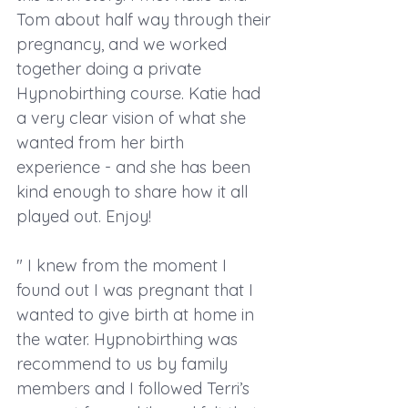
Tom about half way through their 
pregnancy, and we worked 
together doing a private 
Hypnobirthing course. Katie had 
a very clear vision of what she 
wanted from her birth 
experience - and she has been 
kind enough to share how it all 
played out. Enjoy! 
" I knew from the moment I 
found out I was pregnant that I 
wanted to give birth at home in 
the water. Hypnobirthing was 
recommend to us by family 
members and I followed Terri’s 