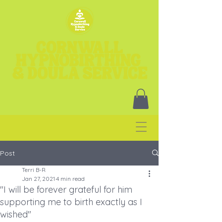
Post
Terri B-R
Jan 27, 2021
4 min read
"I will be forever grateful for him
supporting me to birth exactly as I
wished"