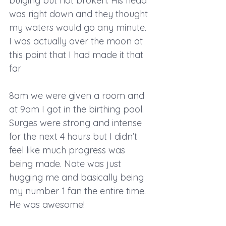
bulging but not broken. His head 
was right down and they thought 
my waters would go any minute. 
I was actually over the moon at 
this point that I had made it that 
far
8am we were given a room and 
at 9am I got in the birthing pool. 
Surges were strong and intense 
for the next 4 hours but I didn’t 
feel like much progress was 
being made. Nate was just 
hugging me and basically being 
my number 1 fan the entire time. 
He was awesome!