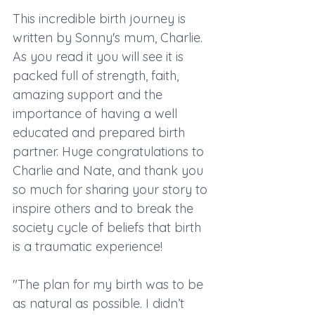
This incredible birth journey is 
written by Sonny's mum, Charlie. 
As you read it you will see it is 
packed full of strength, faith, 
amazing support and the 
importance of having a well 
educated and prepared birth 
partner. Huge congratulations to 
Charlie and Nate, and thank you 
so much for sharing your story to 
inspire others and to break the 
society cycle of beliefs that birth 
is a traumatic experience!
"The plan for my birth was to be 
as natural as possible. I didn’t 