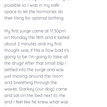
possible so I was in my safe 
space to let the hormones do 
their thing for optimal birthing.
My first surge came at 11:30pm 
on Monday the 18th and it lasted 
about 2 minutes and my first 
thought was, if this is how bad it’s 
going to be I’m going to take all 
the drugs! After that small blip I 
settled into the surge and was 
just moving around the room 
and breathing through the 
waves. Starkey (our dog) came 
and sat on the bed next to me 
and I feel like he knew what was 