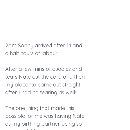
2pm Sonny arrived after 14 and 
a half hours of labour.
After a few mins of cuddles and 
tears Nate cut the cord and then 
my placenta came out straight 
after. I had no tearing as well!
The one thing that made this 
possible for me was having Nate 
as my birthing partner being so 