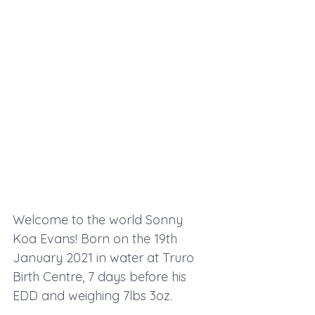
Welcome to the world Sonny 
Koa Evans! Born on the 19th 
January 2021 in water at Truro 
Birth Centre, 7 days before his 
EDD and weighing 7lbs 3oz.