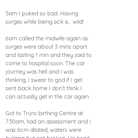
5am I puked so bad. Having 
surges while being sick is... wild!
6am called the midwife again as 
surges were about 3 mins apart 
and lasting 1 min and they said to 
come to hospital soon. The car 
journey was hell and I was 
thinking, I swear to god if I get 
sent back home I don’t think I 
can actually get in the car again.
Got to Truro birthing Centre at 
7:30am, had an assessment and I 
was 6cm dilated, waters were 