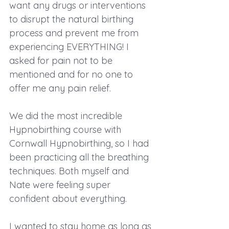
want any drugs or interventions 
to disrupt the natural birthing 
process and prevent me from 
experiencing EVERYTHING! I 
asked for pain not to be 
mentioned and for no one to 
offer me any pain relief.
We did the most incredible 
Hypnobirthing course with 
Cornwall Hypnobirthing, so I had 
been practicing all the breathing 
techniques. Both myself and 
Nate were feeling super 
confident about everything.
I wanted to stay home as long as 