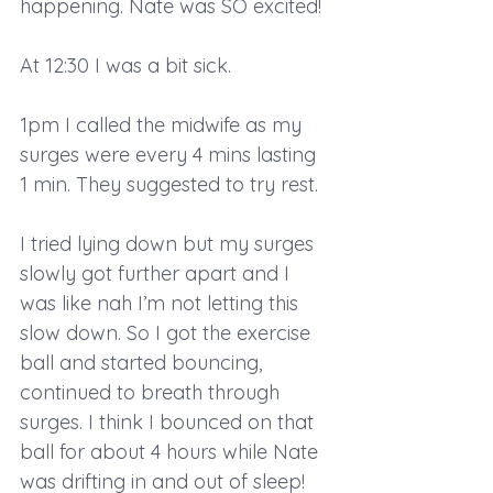
happening. Nate was SO excited!
At 12:30 I was a bit sick.
1pm I called the midwife as my 
surges were every 4 mins lasting 
1 min. They suggested to try rest.
I tried lying down but my surges 
slowly got further apart and I 
was like nah I’m not letting this 
slow down. So I got the exercise 
ball and started bouncing, 
continued to breath through 
surges. I think I bounced on that 
ball for about 4 hours while Nate 
was drifting in and out of sleep!