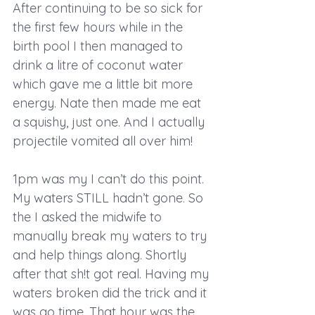
After continuing to be so sick for 
the first few hours while in the 
birth pool I then managed to 
drink a litre of coconut water 
which gave me a little bit more 
energy. Nate then made me eat 
a squishy, just one. And I actually 
projectile vomited all over him!
1pm was my I can’t do this point. 
My waters STILL hadn’t gone. So 
the I asked the midwife to 
manually break my waters to try 
and help things along. Shortly 
after that sh!t got real. Having my 
waters broken did the trick and it 
was go time. That hour was the 