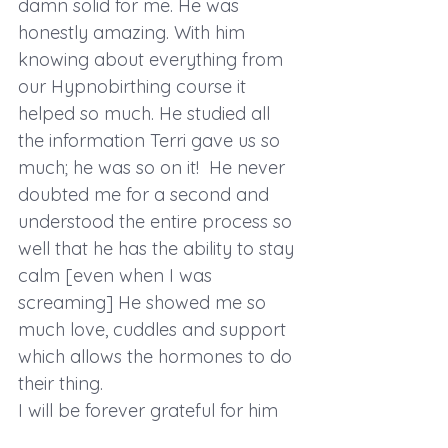
damn solid for me. He was 
honestly amazing. With him 
knowing about everything from 
our Hypnobirthing course it 
helped so much. He studied all 
the information Terri gave us so 
much; he was so on it!  He never 
doubted me for a second and 
understood the entire process so 
well that he has the ability to stay 
calm [even when I was 
screaming] He showed me so 
much love, cuddles and support 
which allows the hormones to do 
their thing.
I will be forever grateful for him 
supporting me to birth exactly as 