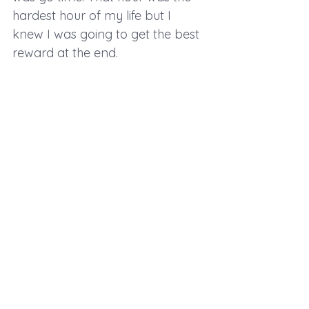
hardest hour of my life but I 
knew I was going to get the best 
reward at the end.