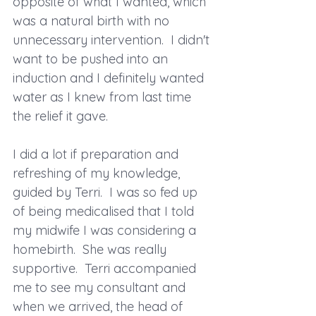
opposite of what I wanted, which 
was a natural birth with no 
unnecessary intervention.  I didn't 
want to be pushed into an 
induction and I definitely wanted 
water as I knew from last time 
the relief it gave.
I did a lot if preparation and 
refreshing of my knowledge, 
guided by Terri.  I was so fed up 
of being medicalised that I told 
my midwife I was considering a 
homebirth.  She was really 
supportive.  Terri accompanied 
me to see my consultant and 
when we arrived, the head of 