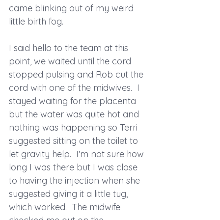
came blinking out of my weird 
little birth fog.  
I said hello to the team at this 
point, we waited until the cord 
stopped pulsing and Rob cut the 
cord with one of the midwives.  I 
stayed waiting for the placenta 
but the water was quite hot and 
nothing was happening so Terri 
suggested sitting on the toilet to 
let gravity help.  I'm not sure how 
long I was there but I was close 
to having the injection when she 
suggested giving it a little tug, 
which worked.  The midwife 