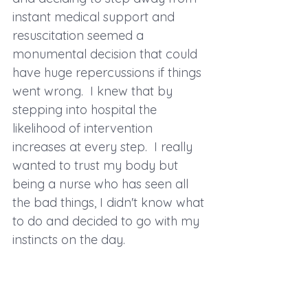
instant medical support and 
resuscitation seemed a 
monumental decision that could 
have huge repercussions if things 
went wrong.  I knew that by 
stepping into hospital the 
likelihood of intervention 
increases at every step.  I really 
wanted to trust my body but 
being a nurse who has seen all 
the bad things, I didn't know what 
to do and decided to go with my 
instincts on the day.