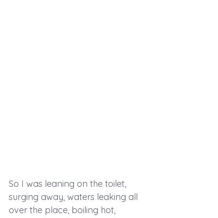
So I was leaning on the toilet, 
surging away, waters leaking all 
over the place, boiling hot, 