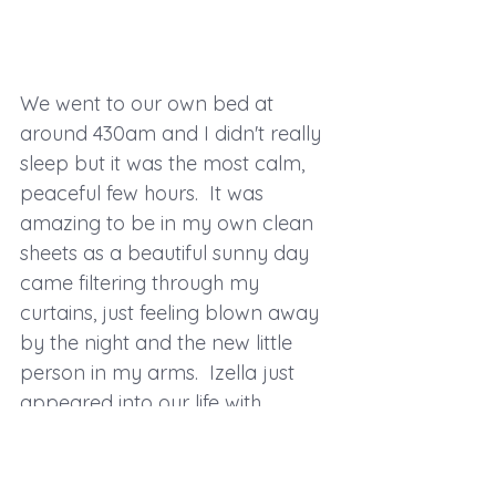
We went to our own bed at 
around 430am and I didn't really 
sleep but it was the most calm, 
peaceful few hours.  It was 
amazing to be in my own clean 
sheets as a beautiful sunny day 
came filtering through my 
curtains, just feeling blown away 
by the night and the new little 
person in my arms.  Izella just 
appeared into our life with 
minimal fuss and has been the 
easiest, most chilled baby amidst 
the chaos of toddler life!