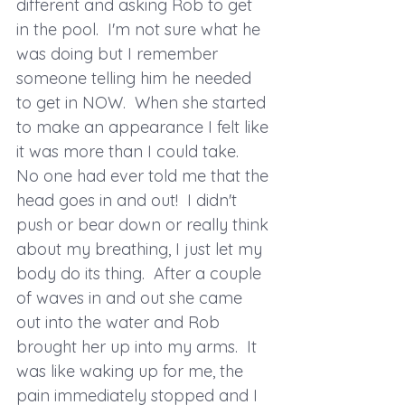
different and asking Rob to get 
in the pool.  I'm not sure what he 
was doing but I remember 
someone telling him he needed 
to get in NOW.  When she started 
to make an appearance I felt like 
it was more than I could take.  
No one had ever told me that the 
head goes in and out!  I didn't 
push or bear down or really think 
about my breathing, I just let my 
body do its thing.  After a couple 
of waves in and out she came 
out into the water and Rob 
brought her up into my arms.  It 
was like waking up for me, the 
pain immediately stopped and I 