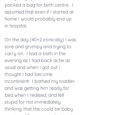
packed a bag for birth centre.  I 
assumed that even if I started at 
home I would probably end up 
in hospital.
On the day (40+2 ironically) I was 
sore and grumpy and trying to 
carry on.  I had a bath in the 
evening as I had back ache as 
usual and when I got out I 
thought I had become 
incontinent!  I bathed my toddler 
and was getting him ready for 
bed when I realised, and felt 
stupid for not immediately 
thinking, that this could be baby 