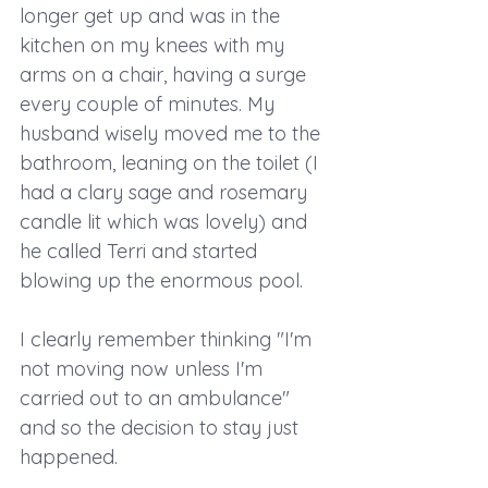
longer get up and was in the 
kitchen on my knees with my 
arms on a chair, having a surge 
every couple of minutes. My 
husband wisely moved me to the 
bathroom, leaning on the toilet (I 
had a clary sage and rosemary 
candle lit which was lovely) and 
he called Terri and started 
blowing up the enormous pool.
I clearly remember thinking "I'm 
not moving now unless I'm 
carried out to an ambulance" 
and so the decision to stay just 
happened.