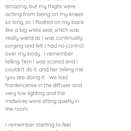
amazing, but my thighs were 
aching from being on my knees 
so long, so I floated on my back 
like a big white seal, which was 
really weird as I was continually 
surging and felt I had no control 
over my body.  I remember 
telling Terri I was scared and I 
couldn't do it, and her telling me 
'you are doing it'.  We had 
frankincense in the diffuser and 
very low lighting and the 
midwives were sitting quietly in 
the room.
I remember starting to feel 