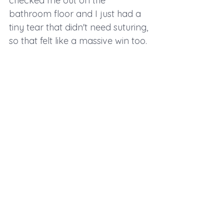
checked me out on the 
bathroom floor and I just had a 
tiny tear that didn't need suturing, 
so that felt like a massive win too.