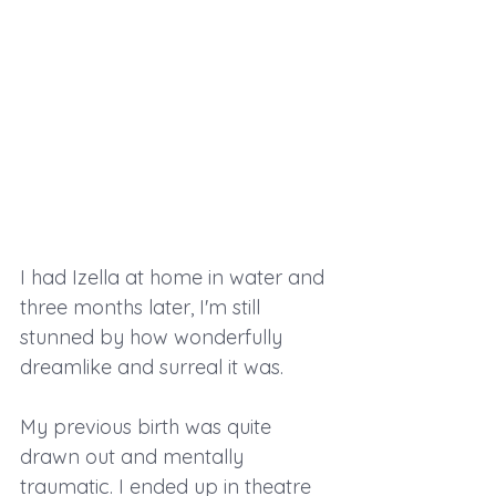
I had Izella at home in water and 
three months later, I'm still 
stunned by how wonderfully 
dreamlike and surreal it was.
My previous birth was quite 
drawn out and mentally 
traumatic. I ended up in theatre 