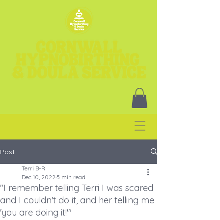
Post
Terri B-R
Dec 10, 2022
5 min read
"I remember telling Terri I was scared
and I couldn't do it, and her telling me
'you are doing it!'"