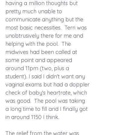
having a million thoughts but 
pretty much unable to 
communicate anything but the 
most basic necessities.  Terri was 
unobtrusively there for me and 
helping with the pool.  The 
midwives had been called at 
some point and appeared 
around 11pm (two, plus a 
student). I said I didn't want any 
vaginal exams but had a doppler 
check of baby's heartrate, which 
was good.  The pool was taking 
a long time to fill and I finally got 
in around 1150 I think. 
The relief from the water was 