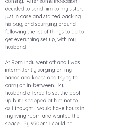
coming.  After some indecision I 
decided to send him to my sisters 
just in case and started packing 
his bag, and scurrying around 
following the list of things to do to 
get everything set up, with my 
husband.
At 9pm Indy went off and I was 
intermittently surging on my 
hands and knees and trying to 
carry on in-between.  My 
husband offered to set the pool 
up but I snapped at him not to 
as I thought I would have hours in 
my living room and wanted the 
space.  By 930pm I could no 