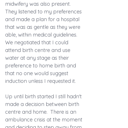
midwifery was also present.  
They listened to my preferences 
and made a plan for a hospital 
that was as gentle as they were 
able, within medical guidelines.  
We negotiated that I could 
attend birth centre and use 
water at any stage as their 
preference to home birth and 
that no one would suggest 
induction unless I requested it.  
Up until birth started I still hadn't 
made a decision between birth 
centre and home.  There is an 
ambulance crisis at the moment 
and deciding to step away from 