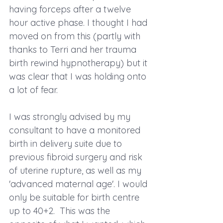
having forceps after a twelve 
hour active phase. I thought I had 
moved on from this (partly with 
thanks to Terri and her trauma 
birth rewind hypnotherapy) but it 
was clear that I was holding onto 
a lot of fear.
I was strongly advised by my 
consultant to have a monitored 
birth in delivery suite due to 
previous fibroid surgery and risk 
of uterine rupture, as well as my 
'advanced maternal age'. I would 
only be suitable for birth centre 
up to 40+2.  This was the 