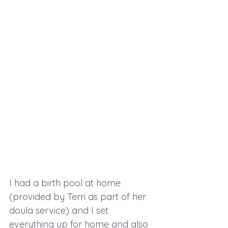
I had a birth pool at home 
(provided by Terri as part of her 
doula service) and I set 
everything up for home and also 