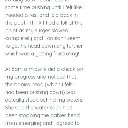
some time pushing until I felt like I 
needed a rest and laid back in 
the pool. I think I had a lull at this 
point as my surges slowed 
completely and I couldn't seem 
to get his head down any further 
which was a getting frustrating! 
At 6am a midwife did a check on 
my progress and noticed that 
the babies head (which I felt I 
had been pushing down) was 
actually stuck behind my waters. 
She said the water sack had 
been stopping the babies head 
from emerging and I agreed to 