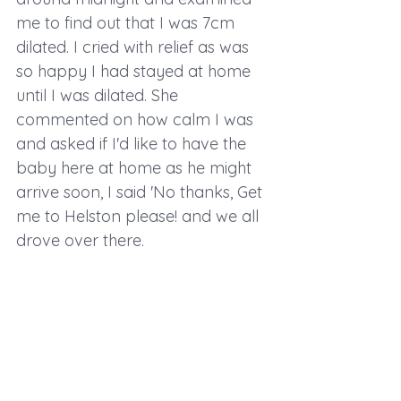
me to find out that I was 7cm 
dilated. I cried with relief as was 
so happy I had stayed at home 
until I was dilated. She 
commented on how calm I was 
and asked if I'd like to have the 
baby here at home as he might 
arrive soon, I said 'No thanks, Get 
me to Helston please! and we all 
drove over there.