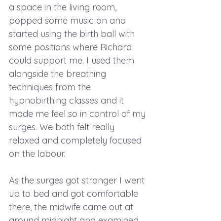
a space in the living room, 
popped some music on and 
started using the birth ball with 
some positions where Richard 
could support me. I used them 
alongside the breathing 
techniques from the 
hypnobirthing classes and it 
made me feel so in control of my 
surges. We both felt really 
relaxed and completely focused 
on the labour.
As the surges got stronger I went 
up to bed and got comfortable 
there, the midwife came out at 
around midnight and examined 