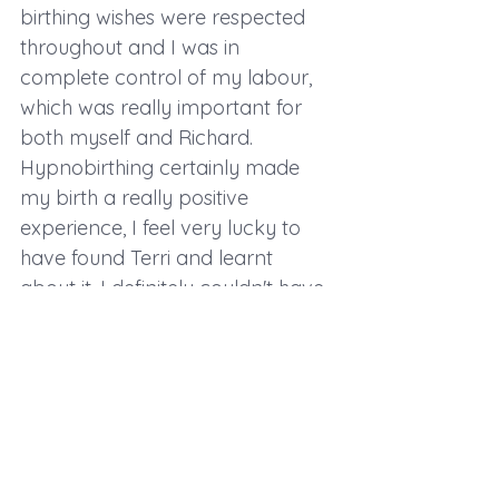
birthing wishes were respected 
throughout and I was in 
complete control of my labour, 
which was really important for 
both myself and Richard. 
Hypnobirthing certainly made 
my birth a really positive 
experience, I feel very lucky to 
have found Terri and learnt 
about it, I definitely couldn't have 
done it without her. I have 
suffered from anxiety before and 
found Hypnobirthing so useful."
If you are pregnant and wanting 
to achieve a powerful, positive 
birth, Hypnobirthing can help 