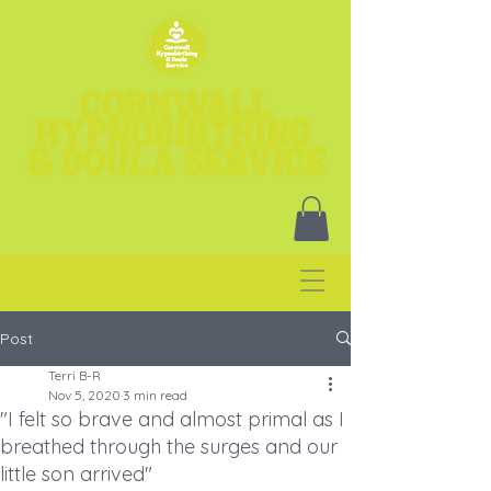
Post
Terri B-R
Nov 5, 2020
3 min read
"I felt so brave and almost primal as I
breathed through the surges and our
little son arrived"