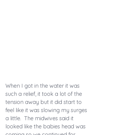
When I got in the water it was 
such a relief, it took a lot of the 
tension away but it did start to 
feel like it was slowing my surges 
a little.  The midwives said it 
looked like the babies head was 
coming so we continued for 