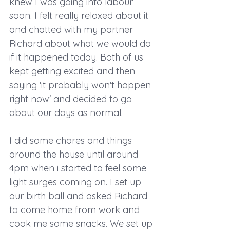
knew I was going into labour 
soon. I felt really relaxed about it 
and chatted with my partner 
Richard about what we would do 
if it happened today. Both of us 
kept getting excited and then 
saying 'it probably won't happen 
right now' and decided to go 
about our days as normal.
I did some chores and things 
around the house until around 
4pm when i started to feel some 
light surges coming on. I set up 
our birth ball and asked Richard 
to come home from work and 
cook me some snacks. We set up 