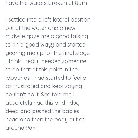
have the waters broken at 8am.
I settled into a left lateral position 
out of the water and a new 
midwife gave me a good talking 
to (in a good way!) and started 
gearing me up for the final stage. 
I think I really needed someone 
to do that at this point in the 
labour as I had started to feel a 
bit frustrated and kept saying I 
couldn't do it. She told me I 
absolutely had this and I dug 
deep and pushed the babies 
head and then the body out at 
around 9am. 