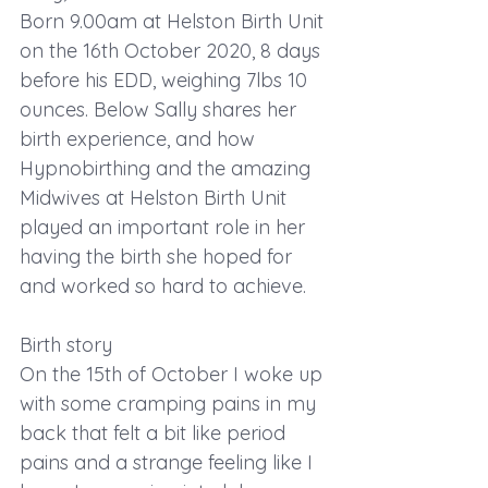
Born 9.00am at Helston Birth Unit 
on the 16th October 2020, 8 days 
before his EDD, weighing 7lbs 10 
ounces. Below Sally shares her 
birth experience, and how 
Hypnobirthing and the amazing 
Midwives at Helston Birth Unit 
played an important role in her 
having the birth she hoped for 
and worked so hard to achieve.
Birth story
On the 15th of October I woke up 
with some cramping pains in my 
back that felt a bit like period 
pains and a strange feeling like I 