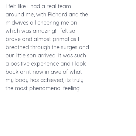
I felt like I had a real team 
around me, with Richard and the 
midwives all cheering me on 
which was amazing! I felt so 
brave and almost primal as I 
breathed through the surges and 
our little son arrived. It was such 
a positive experience and I look 
back on it now in awe of what 
my body has achieved, its truly 
the most phenomenal feeling! 