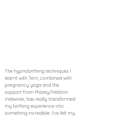
The hypnobirthing techniques I 
learnt with Terri, combined with 
pregnancy yoga and the 
support from Mazey/Helston 
midwives, has really transformed 
my birthing experience into 
something incredible. I've felt my 