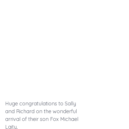
Huge congratulations to Sally 
and Richard on the wonderful 
arrival of their son Fox Michael 
Laity,